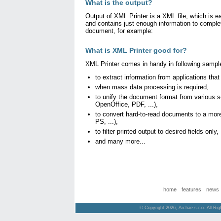
What is the output?
Output of XML Printer is a XML file, which is 
and contains just enough information to complet
document, for example:
What is XML Printer good for?
XML Printer comes in handy in following sampl
to extract information from applications that
when mass data processing is required,
to unify the document format from various 
OpenOffice, PDF, ...),
to convert hard-to-read documents to a more
PS, ...),
to filter printed output to desired fields only,
and many more...
home
features
news
© Copyright 2026, Archae s.r.o. All Ri