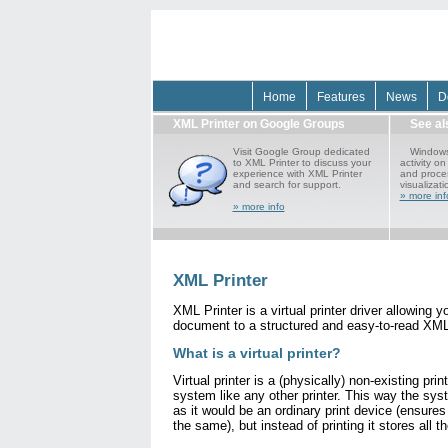
Home
Features
News
D
XML Printer on Google Groups
See a
Visit Google Group dedicated
Windows 
to XML Printer to discuss your
activity o
experience with XML Printer
and proces
and search for support.
visualizati
» more inf
» more info
XML Printer
XML Printer is a virtual printer driver allowing y
document to a structured and easy-to-read XML 
What is a virtual printer?
Virtual printer is a (physically) non-existing prin
system like any other printer. This way the syst
as it would be an ordinary print device (ensures
the same), but instead of printing it stores all t