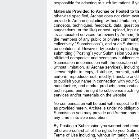
responsible for adhering to such limitations if 
Materials Provided to Archae or Posted to t
otherwise specified, Archae does not claim own
provide to Archae (including, without limitation, 
concepts, techniques, feedback, data, questi
suggestions, or the like) or post, upload, input 
its associated services for review by Archae, th
the members of any public or private communit
collectively "Submissions"), and such Submiss
be confidential. However, by posting, uploading, 
submitting ("Posting") your Submission you are 
affiliated companies and necessary sublicense
Submission in connection with the operation of 
without limitation, all Archae services), including
license rights to: copy, distribute, transmit, publ
perform, reproduce, edit, modify, translate and
to publish your name in connection with your S
manufacture, and market products incorporating
techniques, and the right to sublicense such rig
services and/or materials on the website.
No compensation will be paid with respect to t
as provided herein. Archae is under no obligatio
Submission you may provide and Archae may 
any time in its sole discretion.
By Posting a Submission you warrant and repre
otherwise control all of the rights to your Subm
Terms of Use including, without limitation, all t