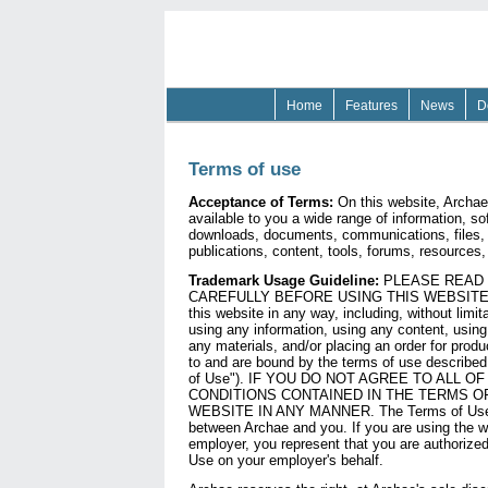
Home
Features
News
D
Terms of use
Acceptance of Terms:
On this website, Archae
available to you a wide range of information, so
downloads, documents, communications, files, t
publications, content, tools, forums, resources,
Trademark Usage Guideline:
PLEASE READ 
CAREFULLY BEFORE USING THIS WEBSITE. B
this website in any way, including, without limit
using any information, using any content, usin
any materials, and/or placing an order for produ
to and are bound by the terms of use described
of Use"). IF YOU DO NOT AGREE TO ALL O
CONDITIONS CONTAINED IN THE TERMS OF
WEBSITE IN ANY MANNER. The Terms of Use a
between Archae and you. If you are using the w
employer, you represent that you are authorize
Use on your employer's behalf.