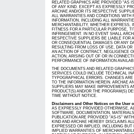
RELATED GRAPHICS ARE PROVIDED "AS I
OF ANY KIND. EXCEPT AS EXPRESSLY PR
ARCHAE AND/OR ITS RESPECTIVE SUPPLI
ALL WARRANTIES AND CONDITIONS WITH 
INFORMATION, INCLUDING ALL WARRANTI
MERCHANTABILITY, WHETHER EXPRESS, I
FITNESS FOR A PARTICULAR PURPOSE, TI
INFRINGEMENT. IN NO EVENT SHALL ARCH
RESPECTIVE SUPPLIERS BE LIABLE FOR A
OR CONSEQUENTIAL DAMAGES OR ANY 
RESULTING FROM LOSS OF USE, DATA OR
AN ACTION OF CONTRACT, NEGLIGENCE 
ACTION, ARISING OUT OF OR IN CONNECT
PERFORMANCE OF INFORMATION AVAILAB
THE DOCUMENTS AND RELATED GRAPHICS
SERVICES COULD INCLUDE TECHNICAL IN
TYPOGRAPHICAL ERRORS. CHANGES ARE 
TO THE INFORMATION HEREIN. ARCHAE A
SUPPLIERS MAY MAKE IMPROVEMENTS AN
PRODUCT(S) AND/OR THE PROGRAM(S) DE
TIME WITHOUT NOTICE.
Disclaimers and Other Notices on the User o
AS EXPRESSLY PROVIDED OTHERWISE, AL
SOFTWARE, DOCUMENTATION, MATERIALS
PUBLICATION ARE PROVIDED "AS-IS" WI
KIND AND ARCHAE HEREBY DISCLAIMS AL
EXPRESSED OR IMPLIED, INCLUDING BUT 
IMPLIED WARRANTIES OF MERCHANTABILI