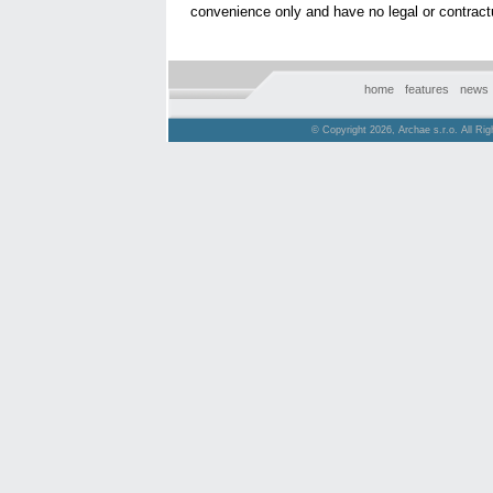
convenience only and have no legal or contractu
home
features
news
© Copyright 2026, Archae s.r.o. All Ri