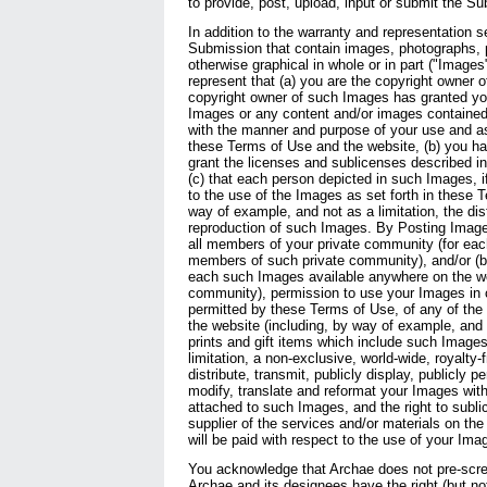
to provide, post, upload, input or submit the S
In addition to the warranty and representation s
Submission that contain images, photographs, p
otherwise graphical in whole or in part ("Images
represent that (a) you are the copyright owner o
copyright owner of such Images has granted yo
Images or any content and/or images contained
with the manner and purpose of your use and a
these Terms of Use and the website, (b) you ha
grant the licenses and sublicenses described i
(c) that each person depicted in such Images, i
to the use of the Images as set forth in these 
way of example, and not as a limitation, the dist
reproduction of such Images. By Posting Images
all members of your private community (for eac
members of such private community), and/or (b) 
each such Images available anywhere on the web
community), permission to use your Images in 
permitted by these Terms of Use, of any of the 
the website (including, by way of example, and 
prints and gift items which include such Images)
limitation, a non-exclusive, world-wide, royalty-f
distribute, transmit, publicly display, publicly p
modify, translate and reformat your Images wit
attached to such Images, and the right to subli
supplier of the services and/or materials on t
will be paid with respect to the use of your Ima
You acknowledge that Archae does not pre-scre
Archae and its designees have the right (but not 