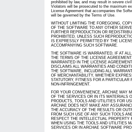
prohibited by law, and may result in severe civil
Violators will be prosecuted to the maximum ex
License Agreement that accompanies the Softwa
will be governed by the Terms of Use.
WITHOUT LIMITING THE FOREGOING, CO
OF THE SOFTWARE TO ANY OTHER SERVE
FURTHER REPRODUCTION OR REDISTRIBU
PROHIBITED, UNLESS SUCH REPRODUCTIO
IS EXPRESSLY PERMITTED BY THE LICE
ACCOMPANYING SUCH SOFTWARE.
THE SOFTWARE IS WARRANTED, IF AT ALL
THE TERMS OF THE LICENSE AGREEMENT
WARRANTED IN THE LICENSE AGREEMENT,
DISCLAIMS ALL WARRANTIES AND CONDIT
THE SOFTWARE, INCLUDING ALL WARRANT
OF MERCHANTABILITY, WHETHER EXPRESS
STATUTORY, FITNESS FOR A PARTICULAR 
NON-INFRINGEMENT.
FOR YOUR CONVENIENCE, ARCHAE MAY M
OF THE SERVICES OR IN ITS MATERIALS
PRODUCTS, TOOLS AND UTILITIES FOR U
ARCHAE DOES NOT MAKE ANY ASSURANC
THE ACCURACY OF THE RESULTS OR OUT
FROM SUCH USE OF ANY SUCH TOOLS AND 
RESPECT THE INTELLECTUAL PROPERTY 
WHEN USING THE TOOLS AND UTILITIES M
SERVICES OR IN ARCHAE SOFTWARE PRO