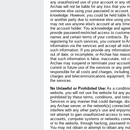
any unauthorized use of your account or any oth
Archae will not be liable for any loss that you m
someone else using your password or account, e
knowledge. However, you could be held liable f
or another party due to someone else using yo
may not use anyone else's account at any time,
the account holder. You acknowledge and agree
provide password-restricted access to custome
names and certain terms of your contracts. By 
registering for such services, you consent to A
information via the services and accept all ris
such information. If you provide any information 
out of date, or incomplete, or Archae has reas
that such information is false, inaccurate, not c
Archae may suspend or terminate your account 
current or future use of the services or any port
responsible for all costs and charges, including 
charges and telecommunications equipment, that
the services.
No Unlawful or Prohibited Use:
As a condition
website, you will not use the website for any pu
prohibited by these terms, conditions, and not
Services in any manner that could damage, disa
any Archae server, or the network(s) connected 
interfere with any other party's use and enjoym
not attempt to gain unauthorized access to serv
accounts, computer systems or networks conne
or to the website, through hacking, password m
You may not obtain or attempt to obtain any mat