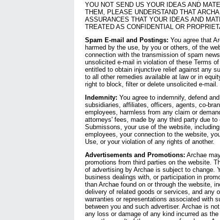
YOU NOT SEND US YOUR IDEAS AND MATE
THEM, PLEASE UNDERSTAND THAT ARCH
ASSURANCES THAT YOUR IDEAS AND MATE
TREATED AS CONFIDENTIAL OR PROPRIET
Spam E-mail and Postings:
You agree that Ar
harmed by the use, by you or others, of the websi
connection with the transmission of spam news
unsolicited e-mail in violation of these Terms o
entitled to obtain injunctive relief against any s
to all other remedies available at law or in equi
right to block, filter or delete unsolicited e-mail.
Indemnity:
You agree to indemnify, defend and 
subsidiaries, affiliates, officers, agents, co-bra
employees, harmless from any claim or demand
attorneys' fees, made by any third party due to o
Submissons, your use of the website, including
employees, your connection to the website, your
Use, or your violation of any rights of another.
Advertisements and Promotions:
Archae may 
promotions from third parties on the website. 
of advertising by Archae is subject to change.
business dealings with, or participation in promo
than Archae found on or through the website, i
delivery of related goods or services, and any o
warranties or representations associated with s
between you and such advertiser. Archae is not r
any loss or damage of any kind incurred as the 