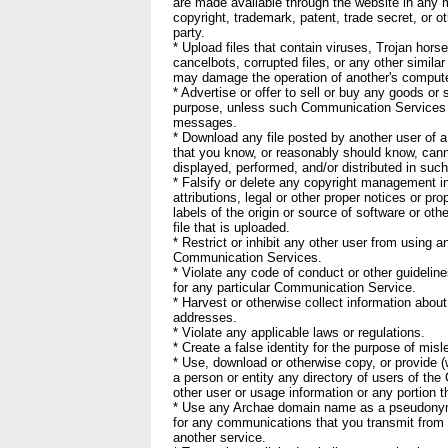
are made available through the website in any m
copyright, trademark, patent, trade secret, or ot
party.
* Upload files that contain viruses, Trojan hor
cancelbots, corrupted files, or any other simila
may damage the operation of another's computer
* Advertise or offer to sell or buy any goods or
purpose, unless such Communication Services s
messages.
* Download any file posted by another user of
that you know, or reasonably should know, cann
displayed, performed, and/or distributed in suc
* Falsify or delete any copyright management i
attributions, legal or other proper notices or pro
labels of the origin or source of software or oth
file that is uploaded.
* Restrict or inhibit any other user from using a
Communication Services.
* Violate any code of conduct or other guidelin
for any particular Communication Service.
* Harvest or otherwise collect information about
addresses.
* Violate any applicable laws or regulations.
* Create a false identity for the purpose of misl
* Use, download or otherwise copy, or provide (w
a person or entity any directory of users of th
other user or usage information or any portion t
* Use any Archae domain name as a pseudonym
for any communications that you transmit from 
another service.