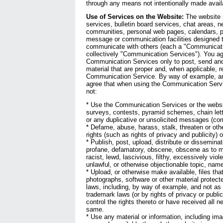
through any means not intentionally made avail
Use of Services on the Website:
The website 
services, bulletin board services, chat areas, 
communities, personal web pages, calendars, p
message or communication facilities designed t
communicate with others (each a "Communicati
collectively "Communication Services"). You ag
Communication Services only to post, send an
material that are proper and, when applicable, re
Communication Service. By way of example, and
agree that when using the Communication Servic
not:
* Use the Communication Services or the websi
surveys, contests, pyramid schemes, chain let
or any duplicative or unsolicited messages (com
* Defame, abuse, harass, stalk, threaten or othe
rights (such as rights of privacy and publicity) o
* Publish, post, upload, distribute or dissemina
profane, defamatory, obscene, obscene as to mi
racist, lewd, lascivious, filthy, excessively viol
unlawful, or otherwise objectionable topic, name
* Upload, or otherwise make available, files tha
photographs, software or other material protecte
laws, including, by way of example, and not as l
trademark laws (or by rights of privacy or publi
control the rights thereto or have received all 
same.
* Use any material or information, including im