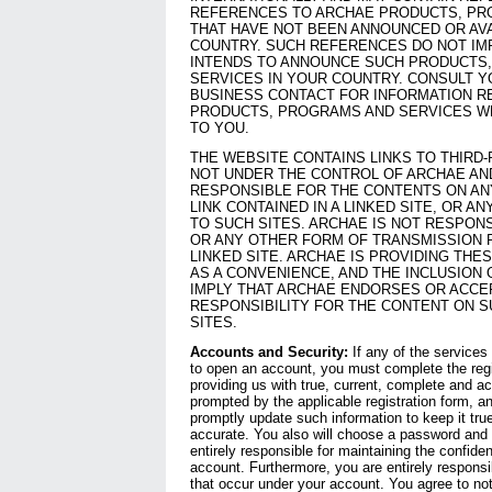
REFERENCES TO ARCHAE PRODUCTS, PR
THAT HAVE NOT BEEN ANNOUNCED OR AVA
COUNTRY. SUCH REFERENCES DO NOT IM
INTENDS TO ANNOUNCE SUCH PRODUCTS
SERVICES IN YOUR COUNTRY. CONSULT 
BUSINESS CONTACT FOR INFORMATION R
PRODUCTS, PROGRAMS AND SERVICES WH
TO YOU.
THE WEBSITE CONTAINS LINKS TO THIRD-
NOT UNDER THE CONTROL OF ARCHAE AN
RESPONSIBLE FOR THE CONTENTS ON ANY
LINK CONTAINED IN A LINKED SITE, OR 
TO SUCH SITES. ARCHAE IS NOT RESPON
OR ANY OTHER FORM OF TRANSMISSION 
LINKED SITE. ARCHAE IS PROVIDING THE
AS A CONVENIENCE, AND THE INCLUSION 
IMPLY THAT ARCHAE ENDORSES OR ACCE
RESPONSIBILITY FOR THE CONTENT ON S
SITES.
Accounts and Security:
If any of the services
to open an account, you must complete the regi
providing us with true, current, complete and a
prompted by the applicable registration form, a
promptly update such information to keep it tru
accurate. You also will choose a password and
entirely responsible for maintaining the confide
account. Furthermore, you are entirely responsib
that occur under your account. You agree to no