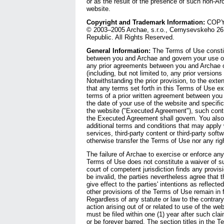
or as the result of the presence of such non-Ar
website.
Copyright and Trademark Information:
COPYR
© 2003–2005 Archae, s.r.o., Cernysevskeho 26,
Republic. All Rights Reserved.
General Information:
The Terms of Use constit
between you and Archae and govern your use of
any prior agreements between you and Archae o
(including, but not limited to, any prior version
Notwithstanding the prior provision, to the exten
that any terms set forth in this Terms of Use e
terms of a prior written agreement between you 
the date of your use of the website and specific
the website ("Executed Agreement"), such contra
the Executed Agreement shall govern. You also
additional terms and conditions that may apply
services, third-party content or third-party sof
otherwise transfer the Terms of Use nor any rig
The failure of Archae to exercise or enforce any 
Terms of Use does not constitute a waiver of suc
court of competent jurisdiction finds any provis
be invalid, the parties nevertheless agree that 
give effect to the parties' intentions as reflecte
other provisions of the Terms of Use remain in f
Regardless of any statute or law to the contrary
action arising out of or related to use of the we
must be filed within one (1) year after such cla
or be forever barred. The section titles in the T