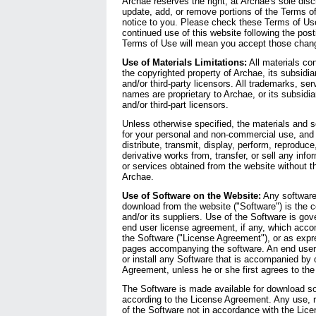
Archae reserves the right, at Archae's sole disc
update, add, or remove portions of the Terms o
notice to you. Please check these Terms of Us
continued use of this website following the post
Terms of Use will mean you accept those chan
Use of Materials Limitations:
All materials con
the copyrighted property of Archae, its subsidia
and/or third-party licensors. All trademarks, se
names are proprietary to Archae, or its subsidia
and/or third-part licensors.
Unless otherwise specified, the materials and s
for your personal and non-commercial use, and
distribute, transmit, display, perform, reproduce
derivative works from, transfer, or sell any info
or services obtained from the website without t
Archae.
Use of Software on the Website:
Any software 
download from the website ("Software") is the 
and/or its suppliers. Use of the Software is gov
end user license agreement, if any, which acco
the Software ("License Agreement"), or as expr
pages accompanying the software. An end user 
or install any Software that is accompanied by 
Agreement, unless he or she first agrees to th
The Software is made available for download so
according to the License Agreement. Any use, re
of the Software not in accordance with the Lic