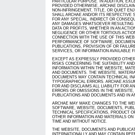
PARTICULAR PURPOSE. IN ADDITION, EX
PROVIDED OTHERWISE, ARCHAE DISCLAI
NON-INFRINGEMENT, TITLE, OR QUIET EN
SHALL ARCHAE AND/OR ITS RESPECTIVE S
FOR ANY SPECIAL, INDIRECT OR CONSEQ
ANY DAMAGES WHATSOEVER RESULTING 
DATA OR PROFITS, WHETHER IN AN ACTIO
NEGLIGENCE OR OTHER TORTIOUS ACTION,
CONNECTION WITH THE USE OF THIS WEB
PERFORMANCE OF SOFTWARE, DOCUMENT
PUBLICATIONS, PROVISION OF OR FAILUR
SERVICES, OR INFORMATION AVAILABLE 
EXCEPT AS EXPRESSLY PROVIDED OTHER
RISKS CONCERNING THE SUITABILITY AN
INFORMATION WITHIN THE WEBSITE, MATE
AND DOCUMENTS. THE WEBSITE, MATERIA
DOCUMENTS MAY CONTAIN TECHNICAL IN
TYPOGRAPHICAL ERRORS. ARCHAE ASSUM
FOR AND DISCLAIMS ALL LIABILITY FOR A
ERRORS OR OMISSIONS IN THE WEBSITE,
PUBLICATIONS AND DOCUMENTS AND IN 
ARCHAE MAY MAKE CHANGES TO THE WEB
SOFTWARE, WEBSITE, DOCUMENTS, PUBLI
TECHNICAL SPECIFICATIONS, PRODUCT O
OTHER INFORMATION AND MATERIALS ON 
TIME AND WITHOUT NOTICE.
THE WEBSITE, DOCUMENTS AND PUBLICAT
INTERNATIONALLY AND MAY CONTAIN RE