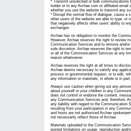
* Transmit unsolicited or bulk communications
holder or to any Archae.com or affiliated email 
whether you use the website to transmit any s
* Disrupt the normal flow of dialogue, cause a sc
other users of the website are able to type, or 
that negatively affects other users' ability to en
exchanges.
Archae has no obligation to monitor the Commu
However, Archae reserves the right to review ma
Communication Services and to remove and/or ed
sole discretion. Archae reserves the right to t
or all of the Communication Services at any tim
reason whatsoever.
Archae reserves the right at all times to disclo
Archae deems necessary to satisfy any applicabl
process or governmental request, or to edit, re
any information or materials, in whole or in part,
Always use caution when giving out any personal
about yourself or your children in any Communi
does not control or endorse the content, messa
any Communication Services and, therefore, Arc
any liability with regard to the Communication 
resulting from your participation in any Commu
and hosts are not authorized Archae spokesper
not necessarily reflect those of Archae.
Materials uploaded to the Communication Servi
posted limitations on usage, reproduction and/o