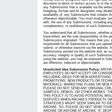
discretion to block or restrict access to or the av
any Submissions that is available via the websit
foregoing, Archae and its designees may disable
availability of, any Submissions that violates t
otherwise objectionable. You must evaluate, and
with, the use of any Submissions, including any
completeness, or usefulness of such Submissi
You understand that all Submissions, whether pu
transmitted, are the sole responsibility of the
Submissions originated. This means that you, a
responsible for all Submissions that you upload,
submit, or otherwise transmit via the website. 
Submissions posted via the website and, as su
accuracy, integrity or quality of such Submissi
using the website, you may be exposed to Subm
are offensive, indecent or objectionable.
Unsolicited Idea Submission Policy:
ARCHAE
EMPLOYEES DO NOT ACCEPT OR CONSIDE
INCLUDING IDEAS FOR NEW ADVERTISING
PROMOTIONS, NEW PRODUCTS OR TECHN
MATERIALS, MARKETING PLANS OR NEW 
PLEASE DO NOT SEND ANY ORIGINAL CRE
SAMPLES, DEMOS, OR OTHER WORKS. TH
THIS POLICY IS TO AVOID POTENTIAL MI
DISPUTES WHEN ARCHAE'S PRODUCTS O
STRATEGIES MIGHT SEEM SIMILAR TO ID
ARCHAE. SO, PLEASE DO NOT SEND YOUR
ARCHAE OR ANYONE AT ARCHAE. IF, DES