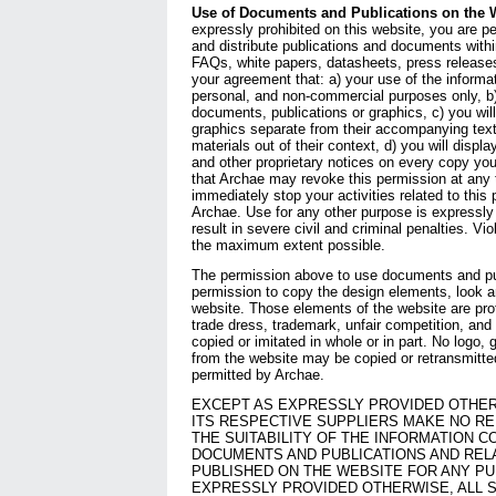
Use of Documents and Publications on the 
expressly prohibited on this website, you are pe
and distribute publications and documents withi
FAQs, white papers, datasheets, press releases
your agreement that: a) your use of the informati
personal, and non-commercial purposes only, b)
documents, publications or graphics, c) you will
graphics separate from their accompanying text
materials out of their context, d) you will displ
and other proprietary notices on every copy yo
that Archae may revoke this permission at any 
immediately stop your activities related to this
Archae. Use for any other purpose is expressly
result in severe civil and criminal penalties. Vio
the maximum extent possible.
The permission above to use documents and pub
permission to copy the design elements, look and
website. Those elements of the website are pro
trade dress, trademark, unfair competition, an
copied or imitated in whole or in part. No logo,
from the website may be copied or retransmitte
permitted by Archae.
EXCEPT AS EXPRESSLY PROVIDED OTHER
ITS RESPECTIVE SUPPLIERS MAKE NO R
THE SUITABILITY OF THE INFORMATION C
DOCUMENTS AND PUBLICATIONS AND REL
PUBLISHED ON THE WEBSITE FOR ANY P
EXPRESSLY PROVIDED OTHERWISE, ALL 